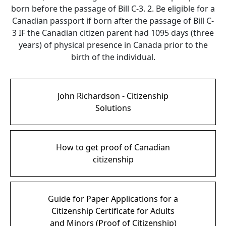
born before the passage of Bill C-3. 2. Be eligible for a
Canadian passport if born after the passage of Bill C-
3 IF the Canadian citizen parent had 1095 days (three
years) of physical presence in Canada prior to the
birth of the individual.
John Richardson - Citizenship
Solutions
How to get proof of Canadian
citizenship
Guide for Paper Applications for a
Citizenship Certificate for Adults
and Minors (Proof of Citizenship)