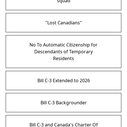
squad
"Lost Canadians"
No To Automatic Citizenship for
Descendants of Temporary
Residents
Bill C-3 Extended to 2026
Bill C-3 Backgrounder
Bill C-3 and Canada's Charter Of