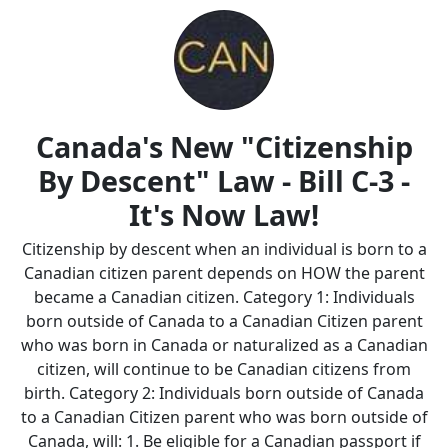
Canada's New "Citizenship
By Descent" Law - Bill C-3 -
It's Now Law!
Citizenship by descent when an individual is born to a
Canadian citizen parent depends on HOW the parent
became a Canadian citizen. Category 1: Individuals
born outside of Canada to a Canadian Citizen parent
who was born in Canada or naturalized as a Canadian
citizen, will continue to be Canadian citizens from
birth. Category 2: Individuals born outside of Canada
to a Canadian Citizen parent who was born outside of
Canada, will: 1. Be eligible for a Canadian passport if