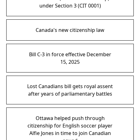
under Section 3 (CIT 0001)
Canada's new citizenship law
Bill C-3 in force effective December
15, 2025
Lost Canadians bill gets royal assent
after years of parliamentary battles
Ottawa helped push through
citizenship for English soccer player
Alfie Jones in time to join Canadian